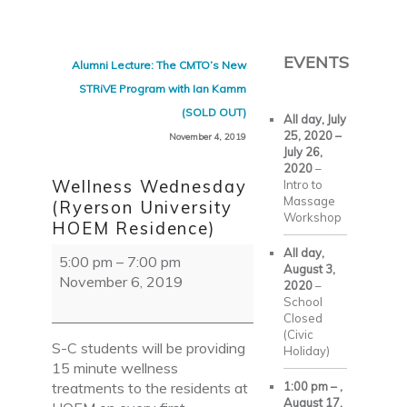
Skip to primary content
Skip to secondary content
EVENTS
Post navigation
Alumni Lecture: The CMTO’s New
STRiVE Program with Ian Kamm
(SOLD OUT)
All day,
July
25, 2020
–
November 4, 2019
July 26,
2020
–
Wellness Wednesday
Intro to
Massage
(Ryerson University
Workshop
HOEM Residence)
Wellness
All day,
5:00 pm
–
7:00 pm
August 3,
Wednesday
November 6, 2019
2020
–
(Ryerson
School
University
Closed
HOEM
(Civic
S-C students will be providing
Holiday)
Residence)
15 minute wellness
treatments to the residents at
1:00 pm
–
,
August 17,