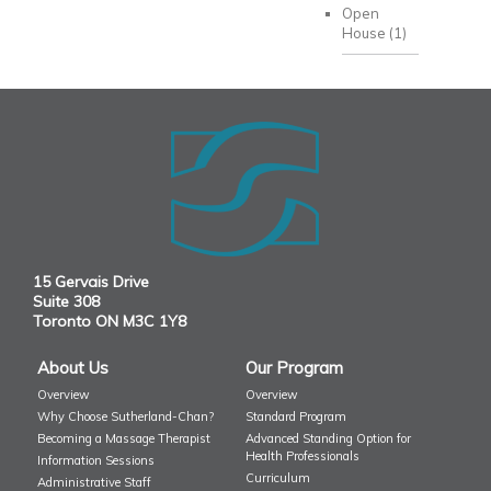
Open
House
(1)
15 Gervais Drive
Suite 308
Toronto ON M3C 1Y8
About Us
Our Program
Overview
Overview
Why Choose Sutherland-Chan?
Standard Program
Becoming a Massage Therapist
Advanced Standing Option for
Health Professionals
Information Sessions
Curriculum
Administrative Staff