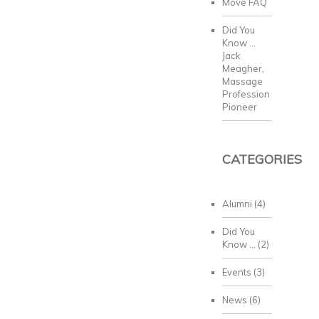
Move FAQ
Did You
Know …
Jack
Meagher,
Massage
Profession
Pioneer
CATEGORIES
Alumni
(4)
Did You
Know …
(2)
Events
(3)
News
(6)