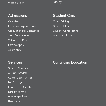
Faculty
Video Gallery
Admissions
Student Clinic
Overview
Clinic Pricing
Entrance Requirements
Student Clinic
Graduation Requirements
Student Clinic Hours
Transfer Students
Specialty Clinics
Tuition and Fees
How to Apply
Apply Here
Services
Continuing Education
Student Services
Alumni Services
Career Opportunities
For Employers
Equipment Rentals
Facility Rentals
Need a Speaker?
Newsletter