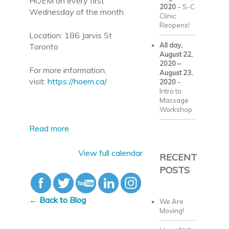
HOEM on every first
2020
–
S-C
Wednesday of the month.
Clinic
Reopens!
Location: 186 Jarvis St
All day,
Toronto
August 22,
2020
–
For more information,
August 23,
visit:
https://hoem.ca/
2020
–
Intro to
Massage
Workshop
Read more
View full calendar
RECENT
POSTS
←
Back to Blog
We Are
Moving!