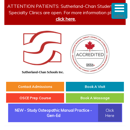
ATTENTION PATIENTS: Sutherland-Chan Student and
Specialty Clinics are open. For more information please
MENU
click here.
Contact Admissions
Book A Visit
OSCE Prep Course
Book A Massage
NEW - Study Osteopathic Manual Practice -
Click
Gen-Ed
Here
Main menu