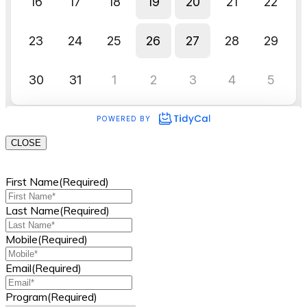
CLOSE
First Name
(Required)
Last Name
(Required)
Mobile
(Required)
Email
(Required)
Program
(Required)