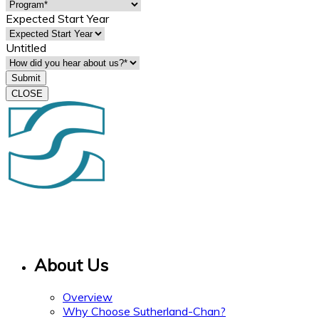
Expected Start Year
Untitled
CLOSE
15 Gervais Drive
Suite 308
Toronto ON M3C 1Y8
About Us
Overview
Why Choose Sutherland-Chan?