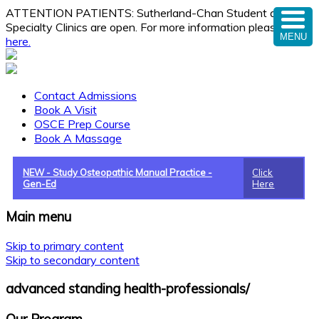
ATTENTION PATIENTS: Sutherland-Chan Student and
Specialty Clinics are open. For more information please
click
MENU
here.
Contact Admissions
Book A Visit
OSCE Prep Course
Book A Massage
NEW - Study Osteopathic Manual Practice -
Click
Gen-Ed
Here
Main menu
Skip to primary content
Skip to secondary content
advanced standing health-professionals/