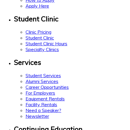
How to Apply
Apply Here
Student Clinic
Clinic Pricing
Student Clinic
Student Clinic Hours
Specialty Clinics
Services
Student Services
Alumni Services
Career Opportunities
For Employers
Equipment Rentals
Facility Rentals
Need a Speaker?
Newsletter
Continuing Education