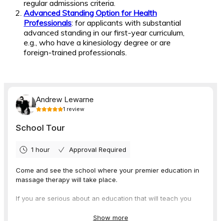
regular admissions criteria.
Advanced Standing Option for Health
Professionals
: for applicants with substantial
advanced standing in our first-year curriculum,
e.g., who have a kinesiology degree or are
foreign-trained professionals.