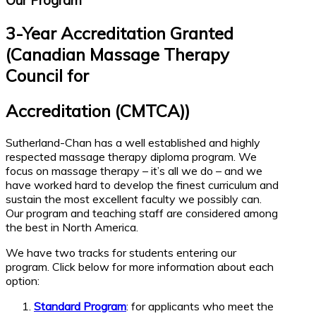
Our Program
3-Year Accreditation Granted
(Canadian Massage Therapy
Council for
Accreditation (CMTCA))
Sutherland-Chan has a well established and highly
respected massage therapy diploma program. We
focus on massage therapy – it’s all we do – and we
have worked hard to develop the finest curriculum and
sustain the most excellent faculty we possibly can.
Our program and teaching staff are considered among
the best in North America.
We have two tracks for students entering our
program. Click below for more information about each
option:
Standard Program
: for applicants who meet the