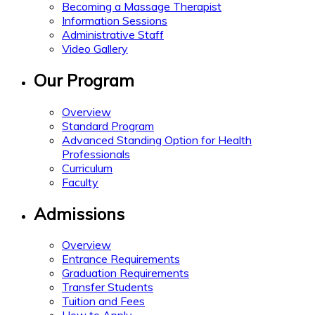
Becoming a Massage Therapist
Information Sessions
Administrative Staff
Video Gallery
Our Program
Overview
Standard Program
Advanced Standing Option for Health
Professionals
Curriculum
Faculty
Admissions
Overview
Entrance Requirements
Graduation Requirements
Transfer Students
Tuition and Fees