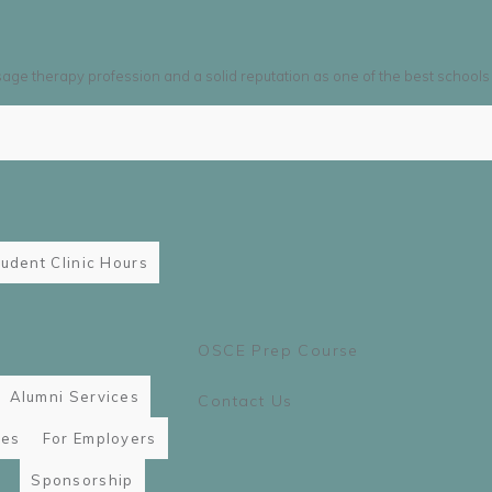
sage therapy profession and a solid reputation as one of the best schools
udent Clinic Hours
OSCE Prep Course
Alumni Services
Contact Us
ies
For Employers
Sponsorship