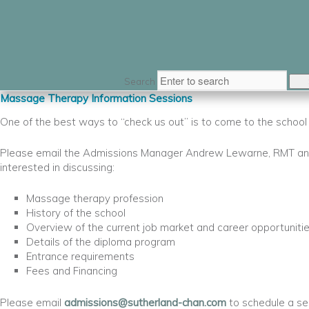
Search
Massage Therapy Information Sessions
One of the best ways to “check us out” is to come to the schoo
Please email the Admissions Manager Andrew Lewarne, RMT and
interested in discussing:
Massage therapy profession
History of the school
Overview of the current job market and career opportuniti
Details of the diploma program
Entrance requirements
Fees and Financing
Please email
admissions@sutherland-chan.com
to schedule a se