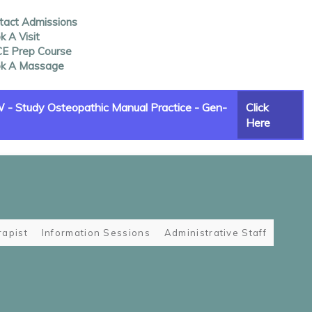
tact Admissions
 A Visit
E Prep Course
k A Massage
- Study Osteopathic Manual Practice - Gen-
Click
Here
apist
Information Sessions
Administrative Staff