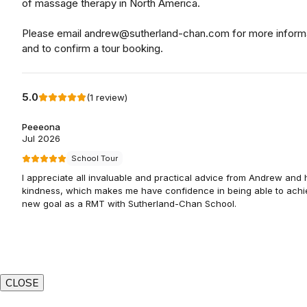
CLOSE