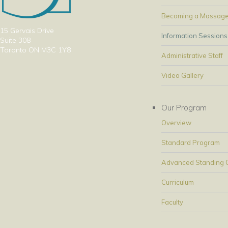
Becoming a Massage
15 Gervais Drive
Information Sessions
Suite 308
Toronto ON M3C 1Y8
Administrative Staff
Video Gallery
Our Program
Overview
Standard Program
Advanced Standing Op
Curriculum
Faculty