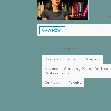
Sutherland-Cha
in North America.
Our Program
Overview
Standard Program
Advanced Standing Option for Heal
Professionals
Curriculum
Faculty