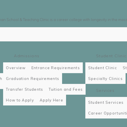
n School & Teaching Clinic is a career college with longevity in the mas
Admissions
Student Clinic
Overview
Entrance Requirements
Student Clinic
St
th
Graduation Requirements
Specialty Clinics
Transfer Students
Tuition and Fees
Services
How to Apply
Apply Here
Student Services
Career Opportunit