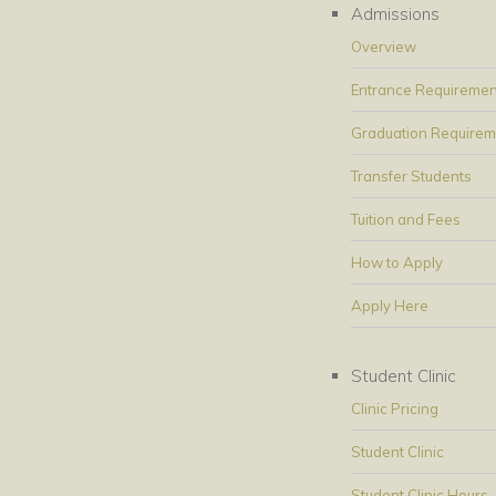
Admissions
Overview
Entrance Requiremen
Graduation Requirem
Transfer Students
Tuition and Fees
How to Apply
Apply Here
Student Clinic
Clinic Pricing
Student Clinic
Student Clinic Hours