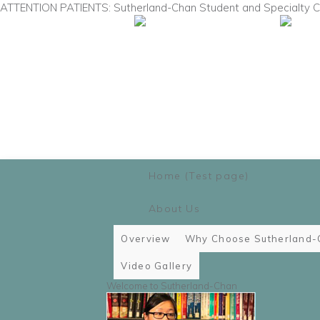
ATTENTION PATIENTS: Sutherland-Chan Student and Specialty Cli
Main menu
Skip to primary content
Skip to secondary content
Home (Test page)
About Us
Overview
Why Choose Sutherland-
Video Gallery
Welcome to Sutherland-Chan