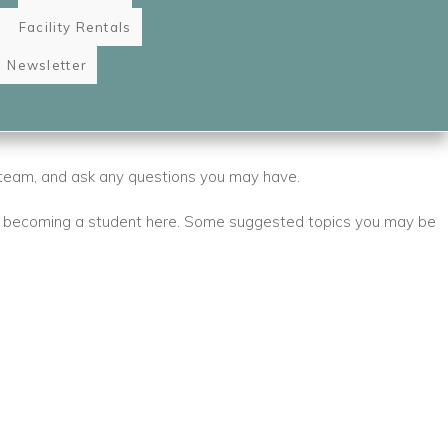
Facility Rentals
Newsletter
 team, and ask any questions you may have.
 becoming a student here. Some suggested topics you may be