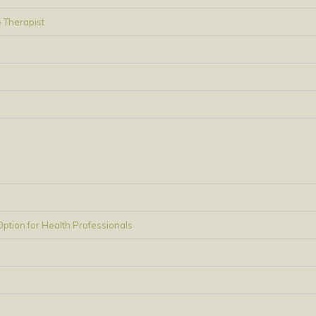
 Therapist
tion for Health Professionals