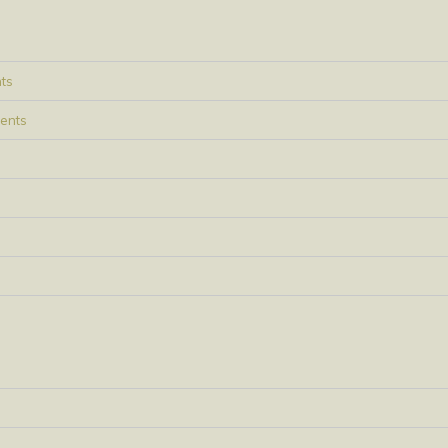
ts
ents