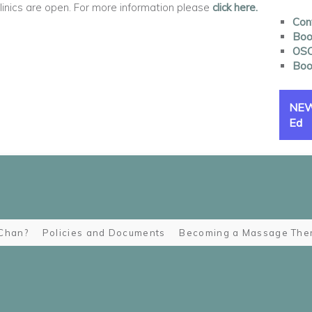
nics are open. For more information please
click here.
Con
Book
OSC
Boo
NEW 
Ed
Chan?
Policies and Documents
Becoming a Massage Ther