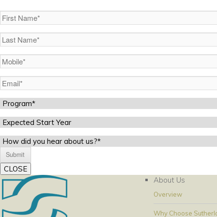
First
Name
(Required)
Last
Name
(Required)
Mobile
(Required)
Email
(Required)
Program
(Required)
Expected
Start
Untitled
Year
CLOSE
About Us
Overview
Why Choose Sutherl