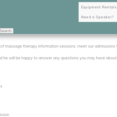
Equipment Rentals
Need a Speaker?
Search
l of massage therapy information sessions, meet our admissions
 he will be happy to answer any questions you may have about
es
ssion.