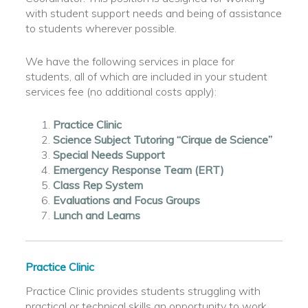
with student support needs and being of assistance
to students wherever possible.
We have the following services in place for
students, all of which are included in your student
services fee (no additional costs apply):
Practice Clinic
Science Subject Tutoring “Cirque de Science”
Special Needs Support
Emergency Response Team (ERT)
Class Rep System
Evaluations and Focus Groups
Lunch and Learns
Practice Clinic
Practice Clinic provides students struggling with
practical or technical skills an opportunity to work