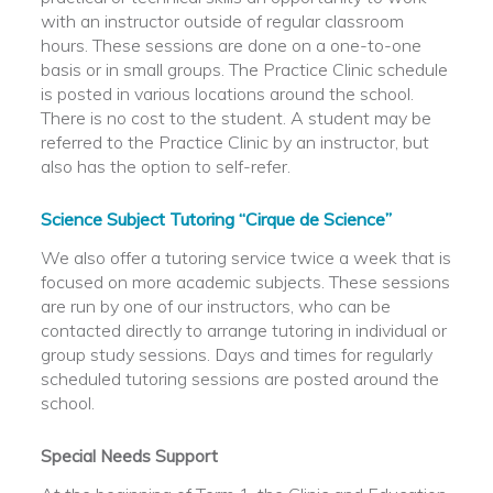
with an instructor outside of regular classroom
hours. These sessions are done on a one-to-one
basis or in small groups. The Practice Clinic schedule
is posted in various locations around the school.
There is no cost to the student. A student may be
referred to the Practice Clinic by an instructor, but
also has the option to self-refer.
Science Subject Tutoring “Cirque de Science”
We also offer a tutoring service twice a week that is
focused on more academic subjects. These sessions
are run by one of our instructors, who can be
contacted directly to arrange tutoring in individual or
group study sessions. Days and times for regularly
scheduled tutoring sessions are posted around the
school.
Special Needs Support