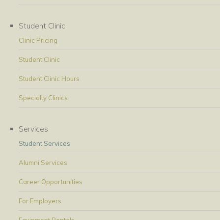
Student Clinic
Clinic Pricing
Student Clinic
Student Clinic Hours
Specialty Clinics
Services
Student Services
Alumni Services
Career Opportunities
For Employers