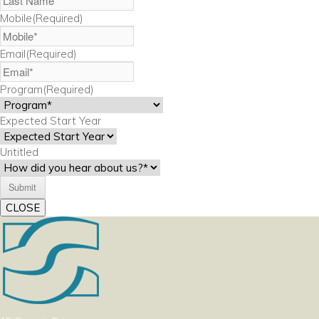
Mobile
(Required)
Email
(Required)
Program
(Required)
Expected Start Year
Untitled
CLOSE