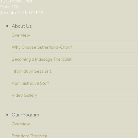
15 Gervais Drive
Suite 308
Toronto ON M3C 1Y8
About Us
Overview
Why Choose Sutherland-Chan?
Becoming a Massage Therapist
Information Sessions
Administrative Staff
Video Gallery
Our Program
Overview
Standard Program