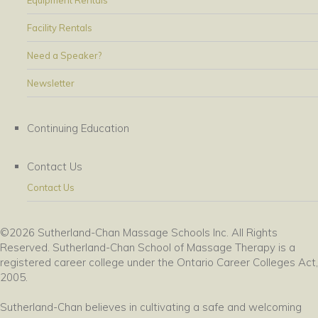
Equipment Rentals
Facility Rentals
Need a Speaker?
Newsletter
Continuing Education
Contact Us
Contact Us
©2026 Sutherland-Chan Massage Schools Inc. All Rights
Reserved. Sutherland-Chan School of Massage Therapy is a
registered career college under the Ontario Career Colleges Act,
2005.
Sutherland-Chan believes in cultivating a safe and welcoming