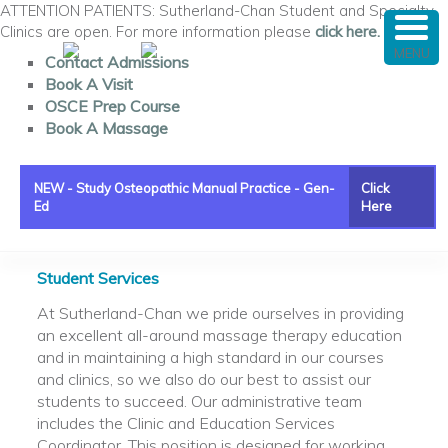
ATTENTION PATIENTS: Sutherland-Chan Student and Specialty
Clinics are open. For more information please
click here.
MENU
Contact Admissions
Book A Visit
OSCE Prep Course
Book A Massage
NEW - Study Osteopathic Manual Practice - Gen-
Click
Ed
Here
Main menu
Skip to primary content
Skip to secondary content
Student Services
At Sutherland-Chan we pride ourselves in providing
an excellent all-around massage therapy education
and in maintaining a high standard in our courses
and clinics, so we also do our best to assist our
students to succeed. Our administrative team
includes the Clinic and Education Services
Coordinator. This position is designed for working