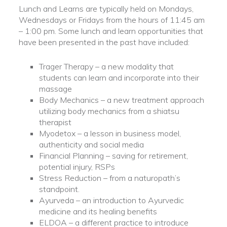
Lunch and Learns are typically held on Mondays,
Wednesdays or Fridays from the hours of 11:45 am
– 1:00 pm. Some lunch and learn opportunities that
have been presented in the past have included:
Trager Therapy – a new modality that
students can learn and incorporate into their
massage
Body Mechanics – a new treatment approach
utilizing body mechanics from a shiatsu
therapist
Myodetox – a lesson in business model,
authenticity and social media
Financial Planning – saving for retirement,
potential injury, RSPs
Stress Reduction – from a naturopath’s
standpoint.
Ayurveda – an introduction to Ayurvedic
medicine and its healing benefits
ELDOA – a different practice to introduce