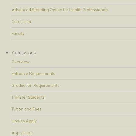
Advanced Standing Option for Health Professionals
Curriculum
Faculty
Admissions
Overview
Entrance Requirements
Graduation Requirements
Transfer Students
Tuition and Fees
How to Apply
Apply Here