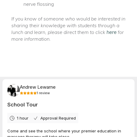
nerve flossing
If you know of someone who would be interested in
sharing their knowledge with students through a
lunch and learn, please direct them to click
here
for
more information.