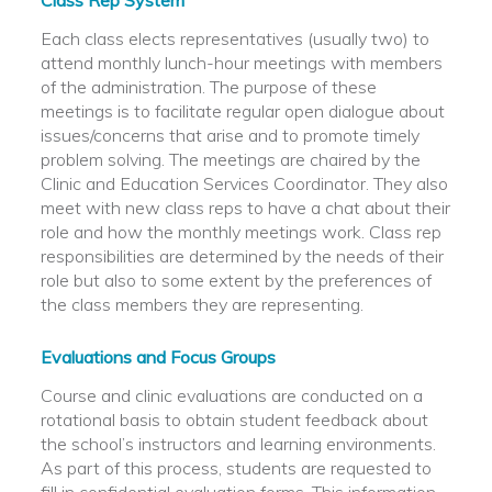
Class Rep System
Each class elects representatives (usually two) to
attend monthly lunch-hour meetings with members
of the administration. The purpose of these
meetings is to facilitate regular open dialogue about
issues/concerns that arise and to promote timely
problem solving. The meetings are chaired by the
Clinic and Education Services Coordinator. They also
meet with new class reps to have a chat about their
role and how the monthly meetings work. Class rep
responsibilities are determined by the needs of their
role but also to some extent by the preferences of
the class members they are representing.
Evaluations and Focus Groups
Course and clinic evaluations are conducted on a
rotational basis to obtain student feedback about
the school’s instructors and learning environments.
As part of this process, students are requested to