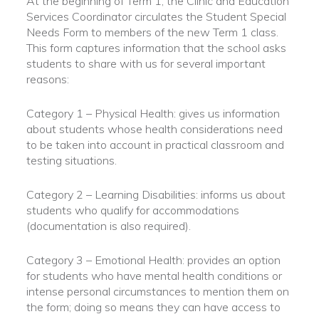
At the beginning of Term 1, the Clinic and Education
Services Coordinator circulates the Student Special
Needs Form to members of the new Term 1 class.
This form captures information that the school asks
students to share with us for several important
reasons:
Category 1 – Physical Health: gives us information
about students whose health considerations need
to be taken into account in practical classroom and
testing situations.
Category 2 – Learning Disabilities: informs us about
students who qualify for accommodations
(documentation is also required).
Category 3 – Emotional Health: provides an option
for students who have mental health conditions or
intense personal circumstances to mention them on
the form; doing so means they can have access to