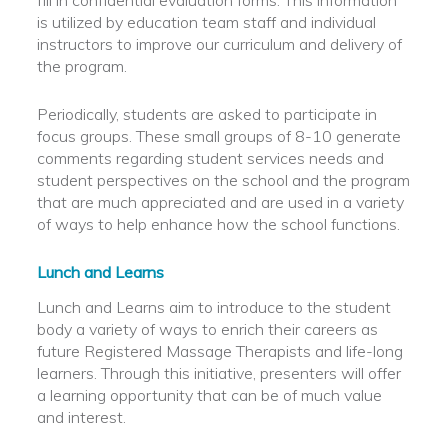
fill in confidential evaluation forms. This information
is utilized by education team staff and individual
instructors to improve our curriculum and delivery of
the program.
Periodically, students are asked to participate in
focus groups. These small groups of 8-10 generate
comments regarding student services needs and
student perspectives on the school and the program
that are much appreciated and are used in a variety
of ways to help enhance how the school functions.
Lunch and Learns
Lunch and Learns aim to introduce to the student
body a variety of ways to enrich their careers as
future Registered Massage Therapists and life-long
learners. Through this initiative, presenters will offer
a learning opportunity that can be of much value
and interest.