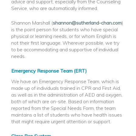
advice and support, especially from the Counseling
Service, who are automatically informed.
Shannon Marshall (
shannon@sutherland-chan.com
)
is the point person for students who have special
physical or learning needs, or for whom English is
not their first language. Wherever possible, we try
to be accommodating and supportive of individual
needs.
Emergency Response Team (ERT)
We have an Emergency Response Team, which is
made up of individuals trained in CPR and First Aid,
as well as in the administration of AED and oxygen,
both of which are on-site. Based on information
reported from the Special Needs Form, the team
maintains a list of students who have health issues
that might require urgent attention or support.