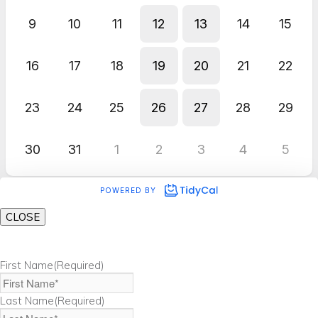
CLOSE
First Name
(Required)
Last Name
(Required)