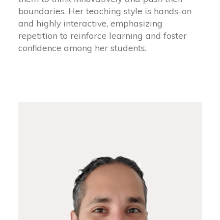
boundaries. Her teaching style is hands-on
and highly interactive, emphasizing
repetition to reinforce learning and foster
confidence among her students.