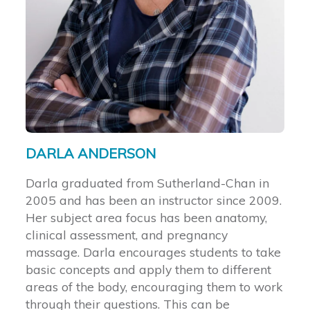
DARLA ANDERSON
Darla graduated from Sutherland-Chan in
2005 and has been an instructor since 2009.
Her subject area focus has been anatomy,
clinical assessment, and pregnancy
massage. Darla encourages students to take
basic concepts and apply them to different
areas of the body, encouraging them to work
through their questions. This can be