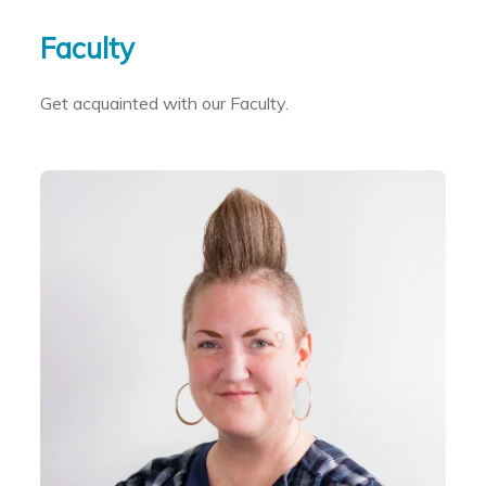
Skip to primary content
Skip to secondary content
Faculty
Get acquainted with our Faculty.