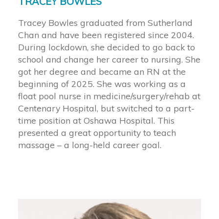
TRACEY BOWLES
Tracey Bowles graduated from Sutherland
Chan and have been registered since 2004.
During lockdown, she decided to go back to
school and change her career to nursing. She
got her degree and became an RN at the
beginning of 2025. She was working as a
float pool nurse in medicine/surgery/rehab at
Centenary Hospital, but switched to a part-
time position at Oshawa Hospital. This
presented a great opportunity to teach
massage – a long-held career goal.