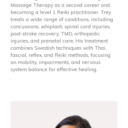
Massage Therapy as a second career and
becoming a level 1 Reiki practitioner. Trey
treats a wide range of conditions, including
concussions, whiplash, spinal cord injuries,
post-stroke recovery, TMD, orthopedic
injuries, and prenatal care. His treatment
combines Swedish techniques with Thai,
fascial, reflex, and Reiki methods, focusing
on mobility, impairments, and nervous
system balance for effective healing.