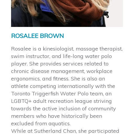
ROSALEE BROWN
Rosalee is a kinesiologist, massage therapist,
swim instructor, and life-long water polo
player. She provides services related to
chronic disease management, workplace
ergonomics, and fitness. She is also an
athlete competing internationally with the
Toronto Triggerfish Water Polo team, an
LGBTQ+ adult recreation league striving
towards the active inclusion of community
members who have historically been
excluded from aquatics.
While at Sutherland Chan, she participated