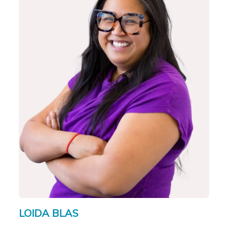
LOIDA BLAS