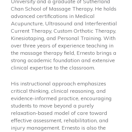
University and a graduate of Sutherland
Chan School of Massage Therapy. He holds
advanced certifications in Medical
Acupuncture, Ultrasound and Interferential
Current Therapy, Custom Orthotic Therapy,
Kinesiotaping, and Personal Training. With
over three years of experience teaching in
the massage therapy field, Ernesto brings a
strong academic foundation and extensive
clinical expertise to the classroom.
His instructional approach emphasizes
critical thinking, clinical reasoning, and
evidence-informed practice, encouraging
students to move beyond a purely
relaxation-based model of care toward
effective assessment, rehabilitation, and
injury management. Ernesto is also the