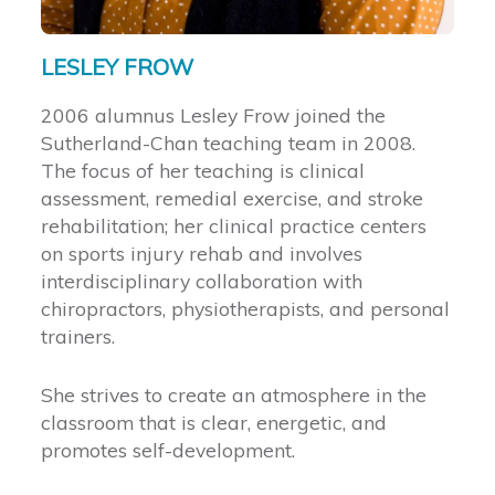
LESLEY FROW
2006 alumnus Lesley Frow joined the
Sutherland-Chan teaching team in 2008.
The focus of her teaching is clinical
assessment, remedial exercise, and stroke
rehabilitation; her clinical practice centers
on sports injury rehab and involves
interdisciplinary collaboration with
chiropractors, physiotherapists, and personal
trainers.
She strives to create an atmosphere in the
classroom that is clear, energetic, and
promotes self-development.