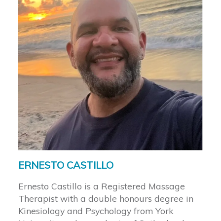
ERNESTO CASTILLO
Ernesto Castillo is a Registered Massage
Therapist with a double honours degree in
Kinesiology and Psychology from York