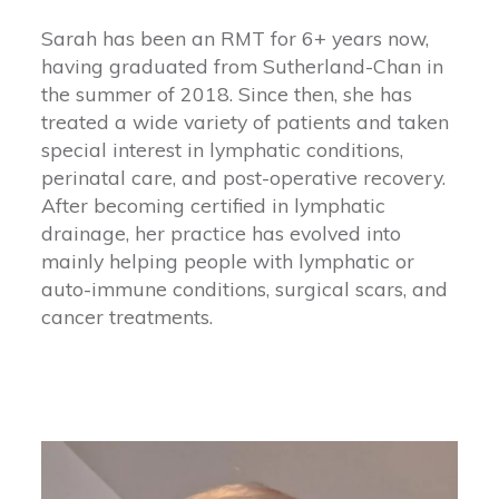
Sarah has been an RMT for 6+ years now,
having graduated from Sutherland-Chan in
the summer of 2018. Since then, she has
treated a wide variety of patients and taken
special interest in lymphatic conditions,
perinatal care, and post-operative recovery.
After becoming certified in lymphatic
drainage, her practice has evolved into
mainly helping people with lymphatic or
auto-immune conditions, surgical scars, and
cancer treatments.