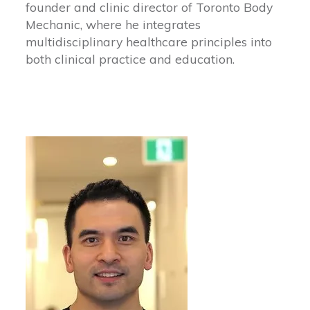
founder and clinic director of Toronto Body
Mechanic, where he integrates
multidisciplinary healthcare principles into
both clinical practice and education.