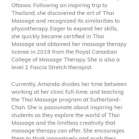
Ottawa. Following an inspiring trip to
Thailand, she discovered the art of Thai
Massage and recognized its similarities to
physiotherapy. Eager to expand her skills,
she quickly became certified in Thai
Massage and obtained her massage therapy
license in 2019 from the Royal Canadian
College of Massage Therapy. She is also a
level 2 Fascia Stretch therapist.
Currently, Amanda divides her time between
working at her clinic full-time, and teaching
the Thai Massage program at Sutherland-
Chan. She is passionate about inspiring her
students as they explore the world of Thai
Massage and the limitless creativity that
massage therapy can offer. She encourages
them to think innovatively and push their