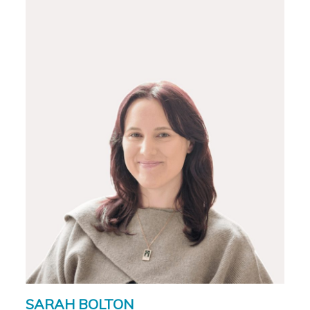
SARAH BOLTON