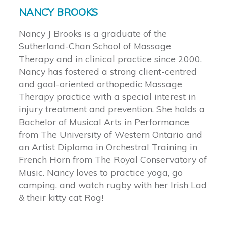
NANCY BROOKS
Nancy J Brooks is a graduate of the
Sutherland-Chan School of Massage
Therapy and in clinical practice since 2000.
Nancy has fostered a strong client-centred
and goal-oriented orthopedic Massage
Therapy practice with a special interest in
injury treatment and prevention. She holds a
Bachelor of Musical Arts in Performance
from The University of Western Ontario and
an Artist Diploma in Orchestral Training in
French Horn from The Royal Conservatory of
Music. Nancy loves to practice yoga, go
camping, and watch rugby with her Irish Lad
& their kitty cat Rog!