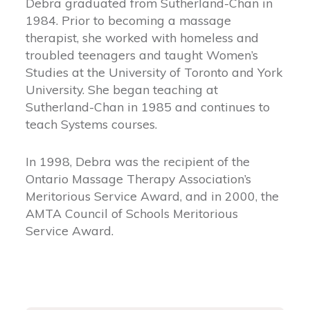
Debra graduated from Sutherland-Chan in
1984. Prior to becoming a massage
therapist, she worked with homeless and
troubled teenagers and taught Women’s
Studies at the University of Toronto and York
University. She began teaching at
Sutherland-Chan in 1985 and continues to
teach Systems courses.
In 1998, Debra was the recipient of the
Ontario Massage Therapy Association’s
Meritorious Service Award, and in 2000, the
AMTA Council of Schools Meritorious
Service Award.