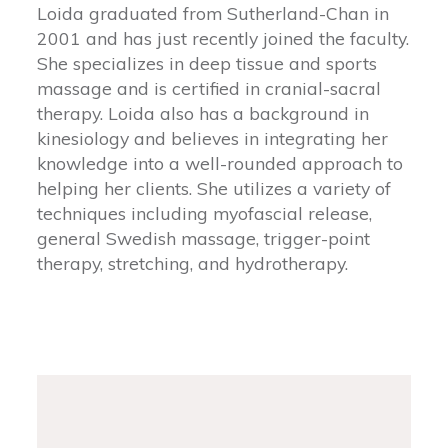
Loida graduated from Sutherland-Chan in
2001 and has just recently joined the faculty.
She specializes in deep tissue and sports
massage and is certified in cranial-sacral
therapy. Loida also has a background in
kinesiology and believes in integrating her
knowledge into a well-rounded approach to
helping her clients. She utilizes a variety of
techniques including myofascial release,
general Swedish massage, trigger-point
therapy, stretching, and hydrotherapy.