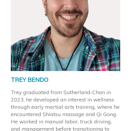
TREY BENDO
Trey graduated from Sutherland-Chan in
2023, he developed an interest in wellness
through early martial arts training, where he
encountered Shiatsu massage and Qi Gong.
He worked in manual labor, truck driving,
and management before transitioning to