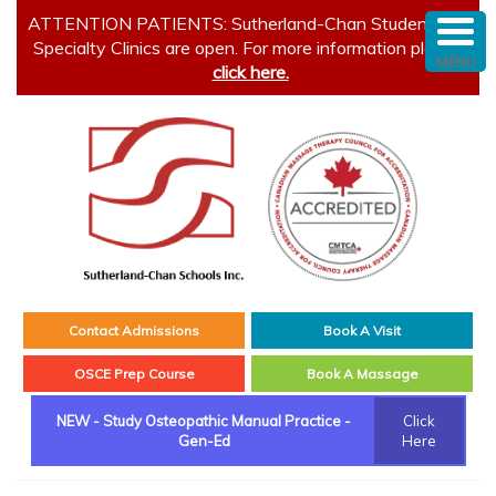
ATTENTION PATIENTS: Sutherland-Chan Student and
Specialty Clinics are open. For more information please
MENU
click here.
Contact Admissions
Book A Visit
OSCE Prep Course
Book A Massage
NEW - Study Osteopathic Manual Practice -
Click
Gen-Ed
Here
Main menu