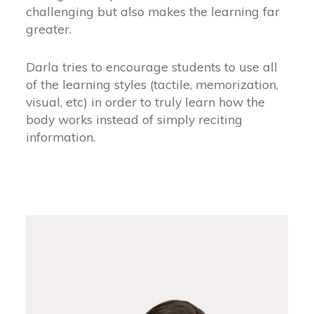
challenging but also makes the learning far
greater.
Darla tries to encourage students to use all
of the learning styles (tactile, memorization,
visual, etc) in order to truly learn how the
body works instead of simply reciting
information.