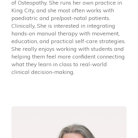
of Osteopathy. She runs her own practice in
King City, and she most often works with
paediatric and pre/post-natal patients.
Clinically, She is interested in integrating
hands-on manual therapy with movement,
education, and practical self-care strategies.
She really enjoys working with students and
helping them feel more confident connecting
what they learn in class to real-world
clinical decision-making.