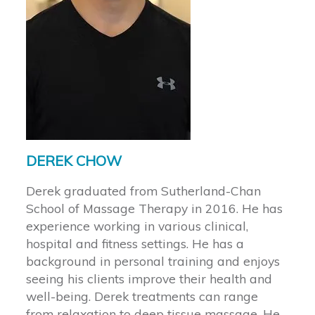
DEREK CHOW
Derek graduated from Sutherland-Chan
School of Massage Therapy in 2016. He has
experience working in various clinical,
hospital and fitness settings. He has a
background in personal training and enjoys
seeing his clients improve their health and
well-being. Derek treatments can range
from relaxation to deep tissue massage. He