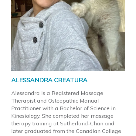
ALESSANDRA CREATURA
Alessandra is a Registered Massage
Therapist and Osteopathic Manual
Practitioner with a Bachelor of Science in
Kinesiology. She completed her massage
therapy training at Sutherland-Chan and
later graduated from the Canadian College