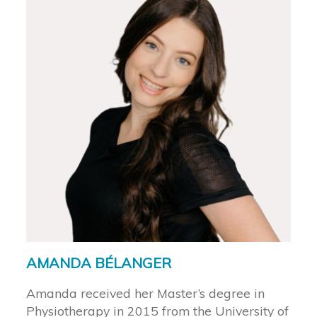
AMANDA BÉLANGER
Amanda received her Master’s degree in
Physiotherapy in 2015 from the University of