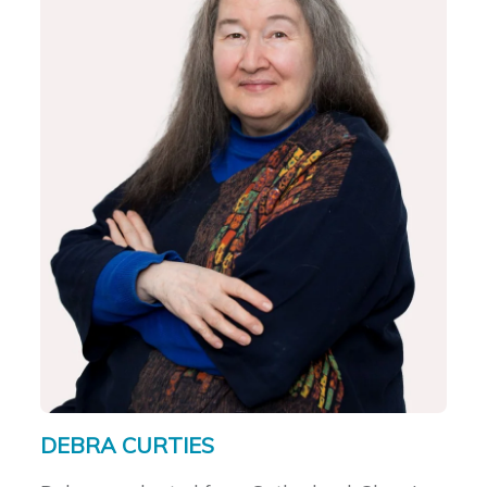
DEBRA CURTIES