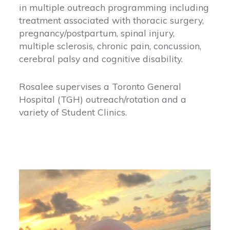
in multiple outreach programming including
treatment associated with thoracic surgery,
pregnancy/postpartum, spinal injury,
multiple sclerosis, chronic pain, concussion,
cerebral palsy and cognitive disability.
Rosalee supervises a Toronto General
Hospital (TGH) outreach/rotation and a
variety of Student Clinics.