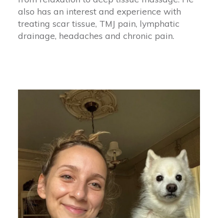
also has an interest and experience with
treating scar tissue, TMJ pain, lymphatic
drainage, headaches and chronic pain.