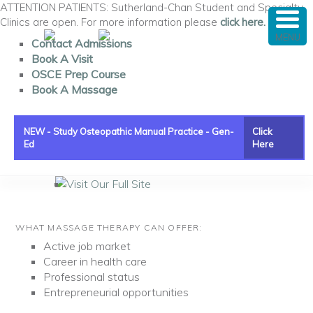
ATTENTION PATIENTS: Sutherland-Chan Student and Specialty
Clinics are open. For more information please
click here.
MENU
Contact Admissions
Book A Visit
OSCE Prep Course
Book A Massage
NEW - Study Osteopathic Manual Practice - Gen-
Click
Ed
Here
Main menu
Visit Our Full Site
Skip to primary content
Skip to secondary content
WHAT MASSAGE THERAPY CAN OFFER:
Active job market
Career in health care
Professional status
Entrepreneurial opportunities