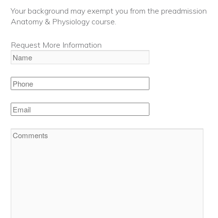
Your background may exempt you from the preadmission
Anatomy & Physiology course.
Request More Information