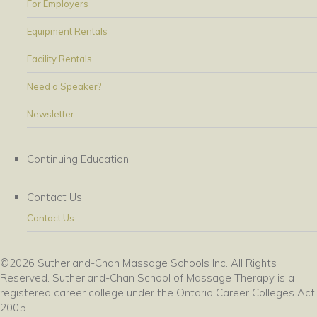
For Employers
Equipment Rentals
Facility Rentals
Need a Speaker?
Newsletter
Continuing Education
Contact Us
Contact Us
©2026 Sutherland-Chan Massage Schools Inc. All Rights
Reserved. Sutherland-Chan School of Massage Therapy is a
registered career college under the Ontario Career Colleges Act,
2005.