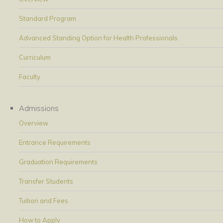
Standard Program
Advanced Standing Option for Health Professionals
Curriculum
Faculty
Admissions
Overview
Entrance Requirements
Graduation Requirements
Transfer Students
Tuition and Fees
How to Apply