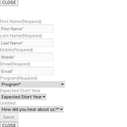
CLOSE
First Name
(Required)
Last Name
(Required)
Mobile
(Required)
Email
(Required)
Program
(Required)
Expected Start Year
Untitled
CLOSE