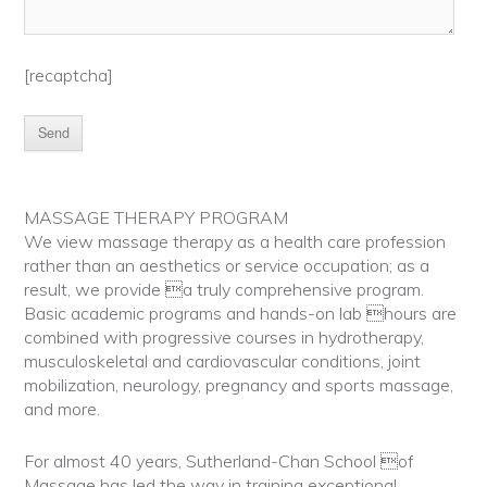
[recaptcha]
MASSAGE THERAPY PROGRAM
We view massage therapy as a health care profession
rather than an aesthetics or service occupation; as a
result, we provide a truly comprehensive program.
Basic academic programs and hands-on lab hours are
combined with progressive courses in hydrotherapy,
musculoskeletal and cardiovascular conditions, joint
mobilization, neurology, pregnancy and sports massage,
and more.
For almost 40 years, Sutherland-Chan School of
Massage has led the way in training exceptional