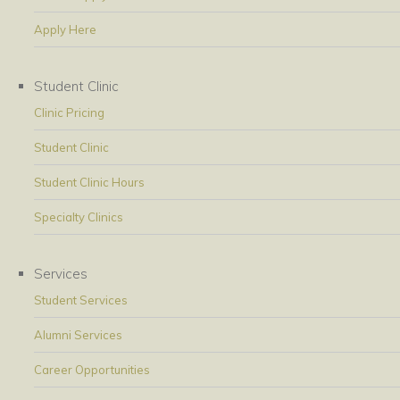
Apply Here
Student Clinic
Clinic Pricing
Student Clinic
Student Clinic Hours
Specialty Clinics
Services
Student Services
Alumni Services
Career Opportunities