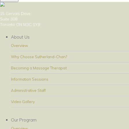
15 Gervais Drive
Suite 308
Toronto ON M3C 1Y8
About Us
Overview
Why Choose Sutherland-Chan?
Becoming a Massage Therapist
Information Sessions
Administrative Staff
Video Gallery
Our Program
Overview