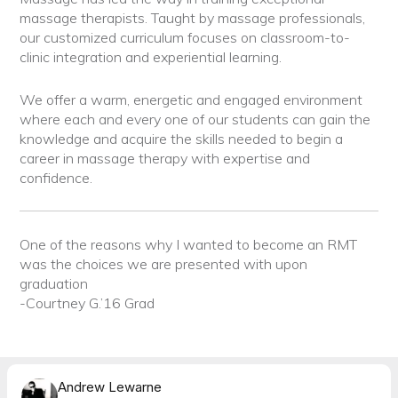
massage therapists. Taught by massage professionals,
our customized curriculum focuses on classroom-to-
clinic integration and experiential learning.
We offer a warm, energetic and engaged environment
where each and every one of our students can gain the
knowledge and acquire the skills needed to begin a
career in massage therapy with expertise and
confidence.
One of the reasons why I wanted to become an RMT
was the choices we are presented with upon
graduation
-Courtney G.’16 Grad