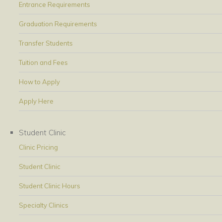
Entrance Requirements
Graduation Requirements
Transfer Students
Tuition and Fees
How to Apply
Apply Here
Student Clinic
Clinic Pricing
Student Clinic
Student Clinic Hours
Specialty Clinics