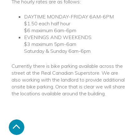
The hourly rates are as follows:
DAYTIME MONDAY-FRIDAY 6AM-6PM
$1.50 each half hour
$6 maximum 6am-6pm
EVENINGS AND WEEKENDS
$3 maximum 5pm-6am
Saturday & Sunday 6am-6pm
Currently there is bike parking available across the
street at the Real Canadian Superstore. We are
also working with the landlord to provide additional
onsite bike parking. Once that is clear we will share
the locations available around the building.