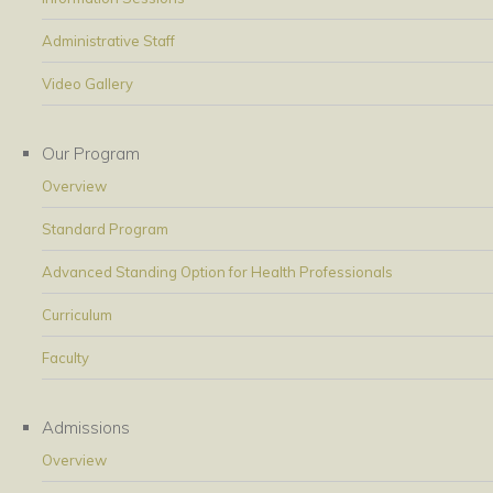
Administrative Staff
Video Gallery
Our Program
Overview
Standard Program
Advanced Standing Option for Health Professionals
Curriculum
Faculty
Admissions
Overview