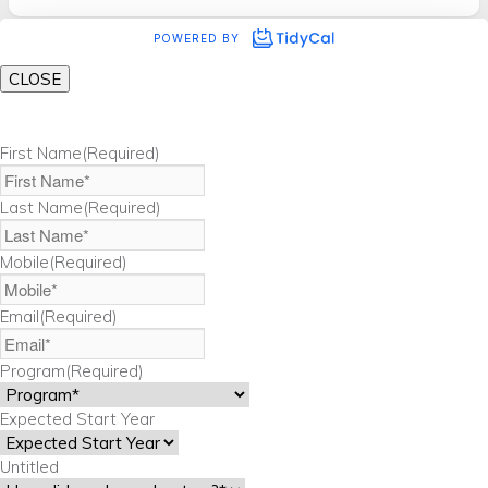
CLOSE
First Name
(Required)
Last Name
(Required)
Mobile
(Required)
Email
(Required)
Program
(Required)
Expected Start Year
Untitled