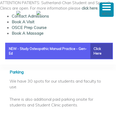
ATTENTION PATIENTS: Sutherland-Chan Student and Specialty
Clinics are open. For more information please
click here.
MENU
Contact Admissions
Book A Visit
OSCE Prep Course
Book A Massage
NEW - Study Osteopathic Manual Practice - Gen-
Click
Ed
Here
Main menu
Skip to primary content
Skip to secondary content
Parking
We have 30 spots for our students and faculty to
use.
There is also additional paid parking onsite for
students and Student Clinic patients.