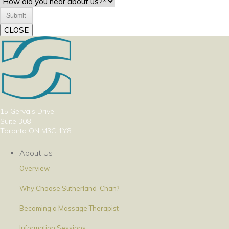
CLOSE
15 Gervais Drive
Suite 308
Toronto ON M3C 1Y8
About Us
Overview
Why Choose Sutherland-Chan?
Becoming a Massage Therapist
Information Sessions