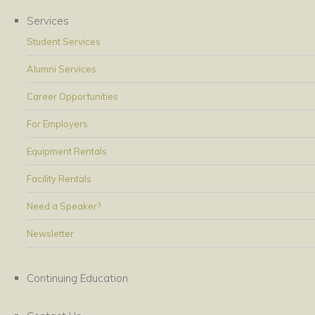
Services
Student Services
Alumni Services
Career Opportunities
For Employers
Equipment Rentals
Facility Rentals
Need a Speaker?
Newsletter
Continuing Education