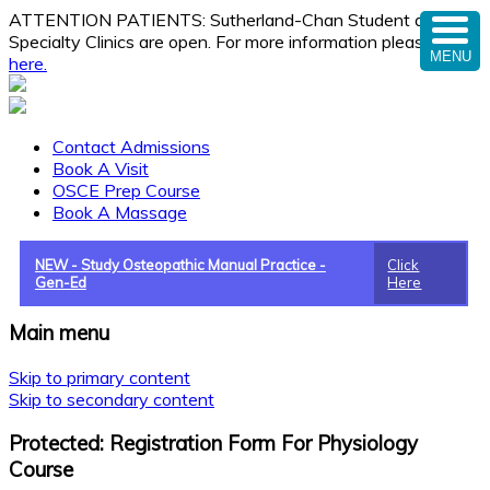
ATTENTION PATIENTS: Sutherland-Chan Student and
Specialty Clinics are open. For more information please
click
MENU
here.
Contact Admissions
Book A Visit
OSCE Prep Course
Book A Massage
NEW - Study Osteopathic Manual Practice -
Click
Gen-Ed
Here
Main menu
Skip to primary content
Skip to secondary content
Protected: Registration Form For Physiology
Course