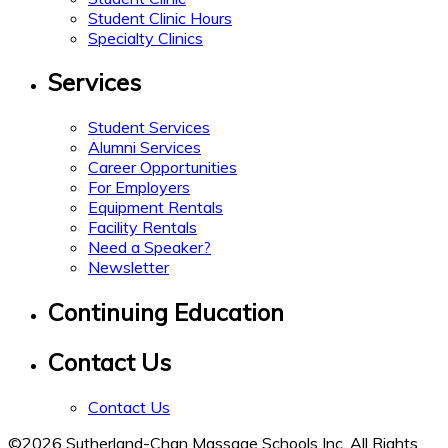
Student Clinic Hours
Specialty Clinics
Services
Student Services
Alumni Services
Career Opportunities
For Employers
Equipment Rentals
Facility Rentals
Need a Speaker?
Newsletter
Continuing Education
Contact Us
Contact Us
©2026 Sutherland-Chan Massage Schools Inc. All Rights