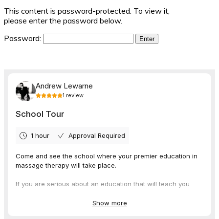
This content is password-protected. To view it,
please enter the password below.
Password: