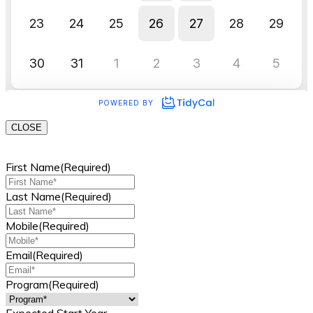
CLOSE
First Name
(Required)
Last Name
(Required)
Mobile
(Required)
Email
(Required)
Program
(Required)