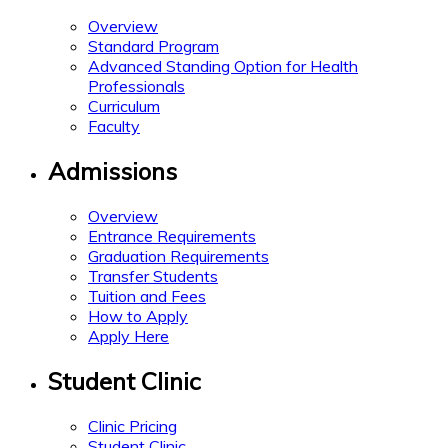
Overview
Standard Program
Advanced Standing Option for Health
Professionals
Curriculum
Faculty
Admissions
Overview
Entrance Requirements
Graduation Requirements
Transfer Students
Tuition and Fees
How to Apply
Apply Here
Student Clinic
Clinic Pricing
Student Clinic