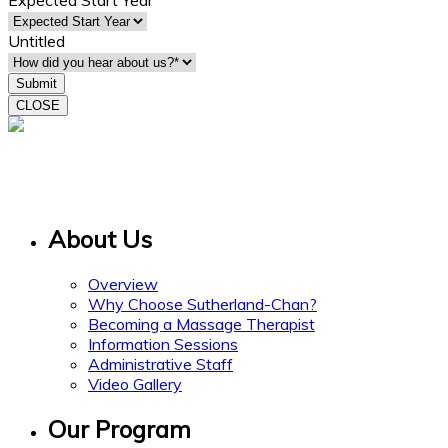
Expected Start Year
Untitled
CLOSE
15 Gervais Drive
Suite 308
Toronto ON M3C 1Y8
About Us
Overview
Why Choose Sutherland-Chan?
Becoming a Massage Therapist
Information Sessions
Administrative Staff
Video Gallery
Our Program