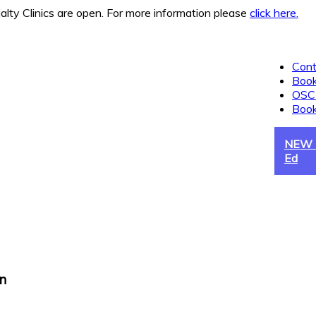
 Clinics are open. For more information please
click here.
Cont
Book
OSCE
Boo
NEW -
Ed
n