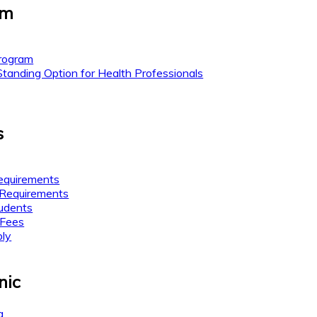
am
rogram
anding Option for Health Professionals
s
equirements
 Requirements
tudents
 Fees
ly
nic
g