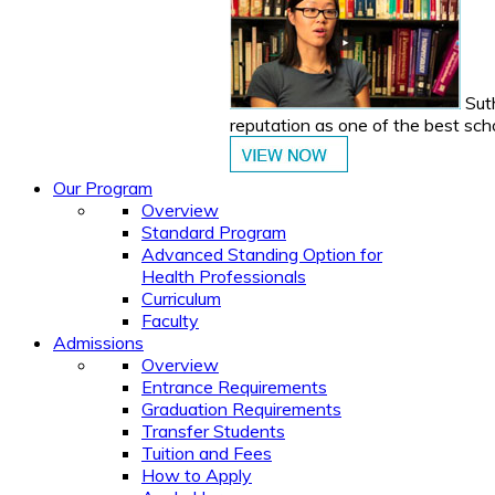
Suth
reputation as one of the best sch
Our Program
Overview
Standard Program
Advanced Standing Option for
Health Professionals
Curriculum
Faculty
Admissions
Overview
Entrance Requirements
Graduation Requirements
Transfer Students
Tuition and Fees
How to Apply