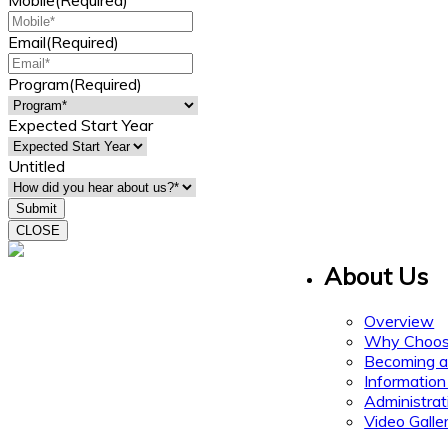
Mobile
(Required)
Email
(Required)
Program
(Required)
Expected Start Year
Untitled
CLOSE
About Us
15 Gervais Drive
Suite 308
Toronto ON M3C 1Y8
Overview
Why Choos
Becoming a
Information
Administrat
Video Galle