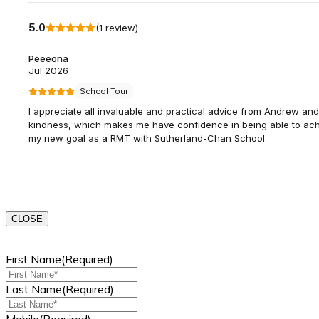
CLOSE
First Name
(Required)
Last Name
(Required)