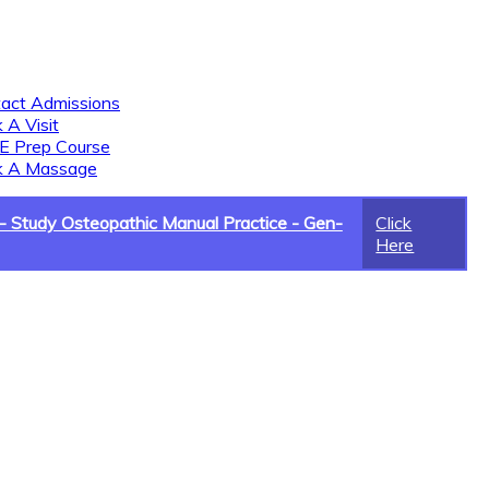
act Admissions
 A Visit
 Prep Course
k A Massage
 Study Osteopathic Manual Practice - Gen-
Click
Here