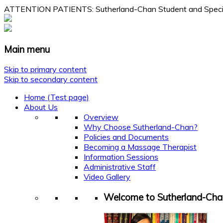
ATTENTION PATIENTS: Sutherland-Chan Student and Specialty
Main menu
Skip to primary content
Skip to secondary content
Home (Test page)
About Us
Overview
Why Choose Sutherland-Chan?
Policies and Documents
Becoming a Massage Therapist
Information Sessions
Administrative Staff
Video Gallery
Welcome to Sutherland-Cha