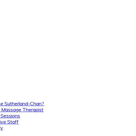
e Sutherland-Chan?
 Massage Therapist
 Sessions
ive Staff
ry