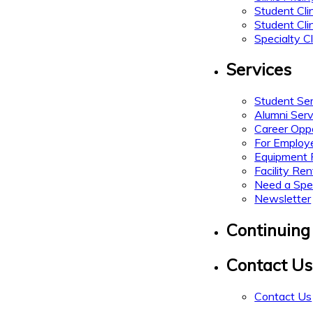
Student Cli
Student Cli
Specialty Cl
Services
Student Se
Alumni Serv
Career Oppo
For Employ
Equipment 
Facility Ren
Need a Spe
Newsletter
Continuing
Contact Us
Contact Us