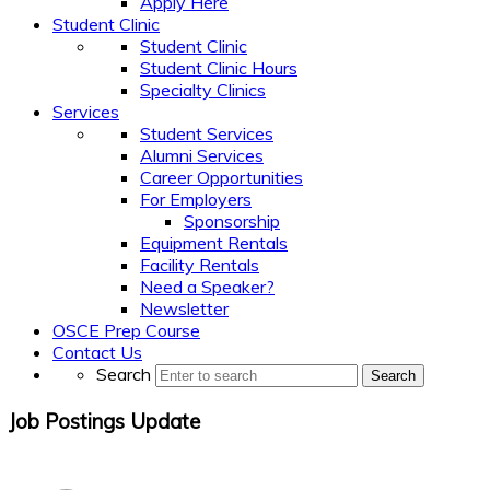
Apply Here
Student Clinic
Student Clinic
Student Clinic Hours
Specialty Clinics
Services
Student Services
Alumni Services
Career Opportunities
For Employers
Sponsorship
Equipment Rentals
Facility Rentals
Need a Speaker?
Newsletter
OSCE Prep Course
Contact Us
Search
Search
Job Postings Update