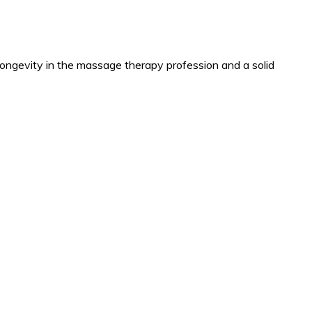
longevity in the massage therapy profession and a solid