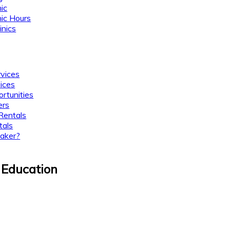
nic
nic Hours
inics
rvices
ices
rtunities
ers
Rentals
tals
aker?
 Education