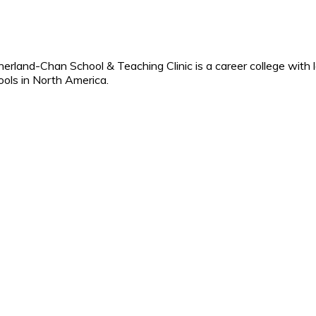
erland-Chan School & Teaching Clinic is a career college with 
ools in North America.