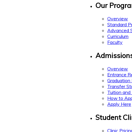
Our Progr
Overview
Standard P
Advanced St
Curriculum
Faculty
Admission
Overview
Entrance R
Graduation
Transfer S
Tuition and
How to App
Apply Here
Student Cli
Clinic Pricin