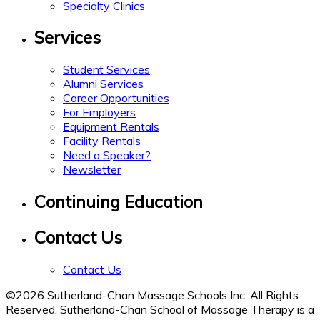
Specialty Clinics
Services
Student Services
Alumni Services
Career Opportunities
For Employers
Equipment Rentals
Facility Rentals
Need a Speaker?
Newsletter
Continuing Education
Contact Us
Contact Us
©2026 Sutherland-Chan Massage Schools Inc. All Rights
Reserved. Sutherland-Chan School of Massage Therapy is a