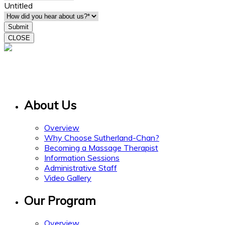
Untitled
CLOSE
15 Gervais Drive
Suite 308
Toronto ON M3C 1Y8
About Us
Overview
Why Choose Sutherland-Chan?
Becoming a Massage Therapist
Information Sessions
Administrative Staff
Video Gallery
Our Program
Overview