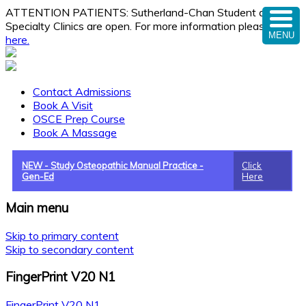
ATTENTION PATIENTS: Sutherland-Chan Student and
Specialty Clinics are open. For more information please
click
MENU
here.
Contact Admissions
Book A Visit
OSCE Prep Course
Book A Massage
NEW - Study Osteopathic Manual Practice -
Click
Gen-Ed
Here
Main menu
Skip to primary content
Skip to secondary content
FingerPrint V20 N1
FingerPrint V20 N1