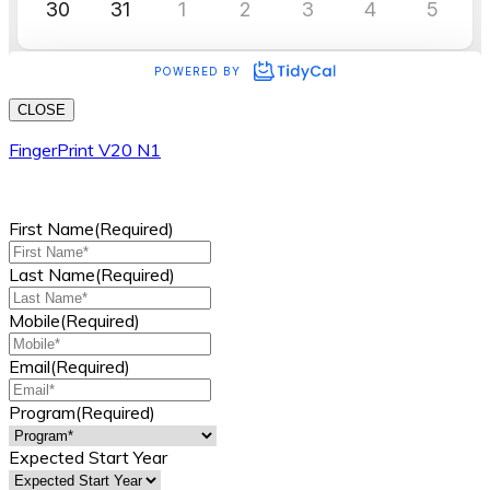
CLOSE
FingerPrint V20 N1
First Name
(Required)
Last Name
(Required)
Mobile
(Required)
Email
(Required)
Program
(Required)
Expected Start Year