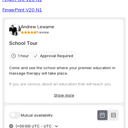
FingerPrint V20 N1