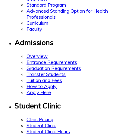
Standard Program
Advanced Standing Option for Health
Professionals
Curriculum
Faculty
Admissions
Overview
Entrance Requirements
Graduation Requirements
Transfer Students
Tuition and Fees
How to Apply
Apply Here
Student Clinic
Clinic Pricing
Student Clinic
Student Clinic Hours