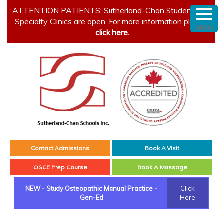
ATTENTION PATIENTS: Sutherland-Chan Student and
Specialty Clinics are open. For more information please
MENU
click here.
Contact Admissions
Book A Visit
OSCE Prep Course
Book A Massage
NEW - Study Osteopathic Manual Practice -
Click
Gen-Ed
Here
Main menu