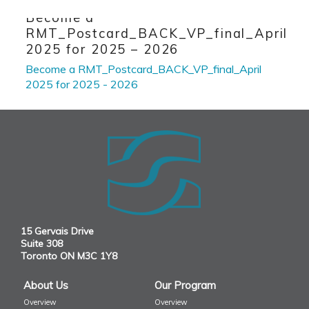
Skip to primary content
Skip to secondary content
Become a
RMT_Postcard_BACK_VP_final_April
2025 for 2025 – 2026
Become a RMT_Postcard_BACK_VP_final_April
2025 for 2025 - 2026
15 Gervais Drive
Suite 308
Toronto ON M3C 1Y8
About Us
Our Program
Overview
Overview