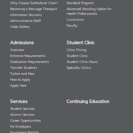
Why Choose Sutherland-Chan?
Standard Program
Becoming a Massage Therapist
Advanced Standing Option for
Health Professionals
Information Sessions
Curriculum
Administrative Staff
Faculty
Video Gallery
Admissions
Student Clinic
Overview
Clinic Pricing
Entrance Requirements
Student Clinic
Graduation Requirements
Student Clinic Hours
Transfer Students
Specialty Clinics
Tuition and Fees
How to Apply
Apply Here
Services
Continuing Education
Student Services
Alumni Services
Career Opportunities
For Employers
Equipment Rentals