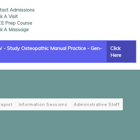
tact Admissions
 A Visit
E Prep Course
k A Massage
- Study Osteopathic Manual Practice - Gen-
Click
Here
apist
Information Sessions
Administrative Staff