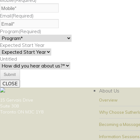
Mobile
(Required)
Email
(Required)
Program
(Required)
Expected Start Year
Untitled
CLOSE
About Us
15 Gervais Drive
Overview
Suite 308
Toronto ON M3C 1Y8
Why Choose Sutherl
Becoming a Massage
Information Sessions