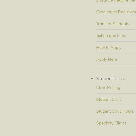
Graduation Requirem
Transfer Students
Tuition and Fees
How to Apply
Apply Here
Student Clinic
Clinic Pricing
Student Clinic
Student Clinic Hours
Specialty Clinics