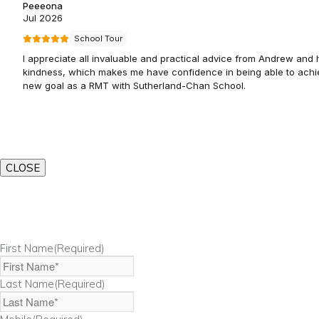
CLOSE
First Name
(Required)
Last Name
(Required)