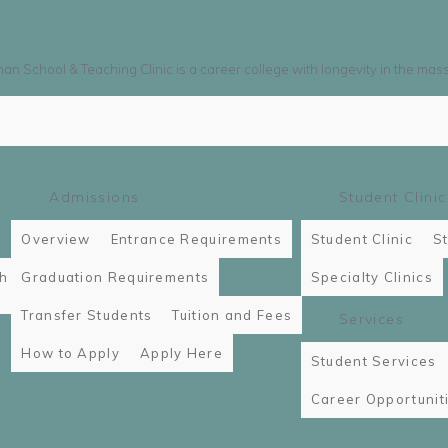
n School & Teaching Clinic is a career college with longevity in the mas
Admissions
Student Clinic
Overview
Entrance Requirements
Student Clinic
St
th
Graduation Requirements
Specialty Clinics
Transfer Students
Tuition and Fees
Services
How to Apply
Apply Here
Student Services
Career Opportunit