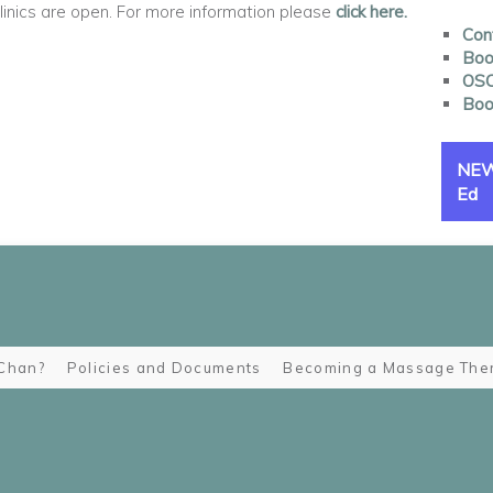
nics are open. For more information please
click here.
Con
Book
OSC
Boo
NEW 
Ed
Chan?
Policies and Documents
Becoming a Massage Ther