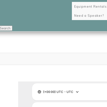
Equipment Rentals
Need a Speaker?
Search
navi