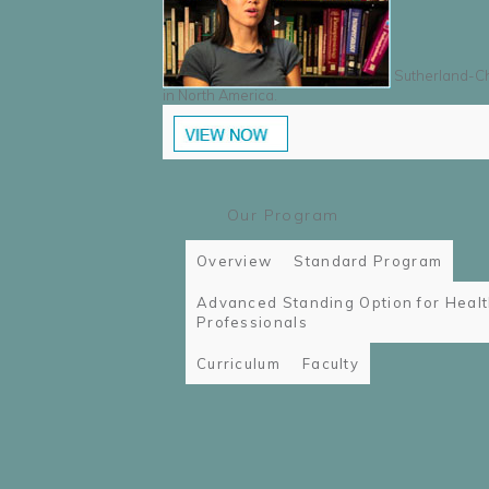
Sutherland-Cha
in North America.
Our Program
Overview
Standard Program
Advanced Standing Option for Heal
Professionals
Curriculum
Faculty