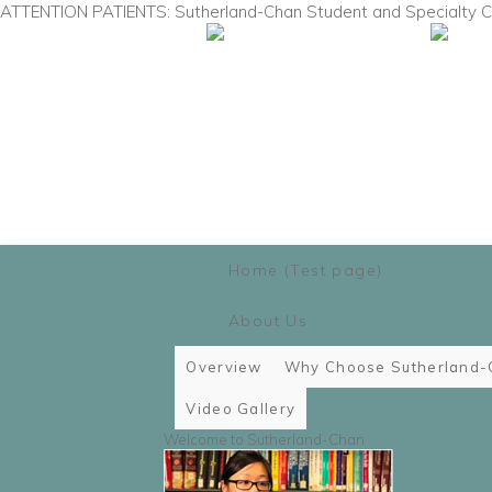
ATTENTION PATIENTS: Sutherland-Chan Student and Specialty Cli
Main menu
Skip to primary content
Skip to secondary content
Home (Test page)
About Us
Overview
Why Choose Sutherland-
Video Gallery
Welcome to Sutherland-Chan