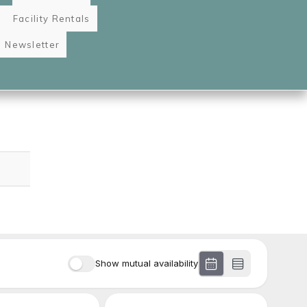
Facility Rentals
Newsletter
Image
gation