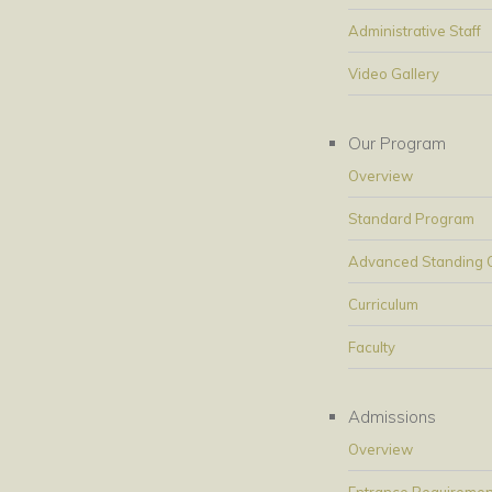
Administrative Staff
Video Gallery
Our Program
Overview
Standard Program
Advanced Standing Op
Curriculum
Faculty
Admissions
Overview
Entrance Requiremen