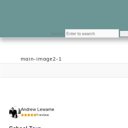
Search
main-image2-1