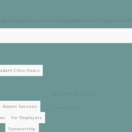
sage therapy profession and a solid reputation as one of the best schools
udent Clinic Hours
OSCE Prep Course
Alumni Services
Contact Us
ies
For Employers
Sponsorship