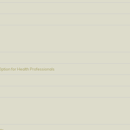
tion for Health Professionals
ts