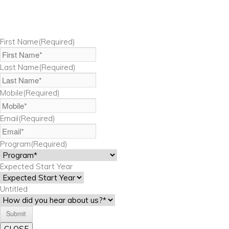
First Name
(Required)
Last Name
(Required)
Mobile
(Required)
Email
(Required)
Program
(Required)
Expected Start Year
Untitled
CLOSE