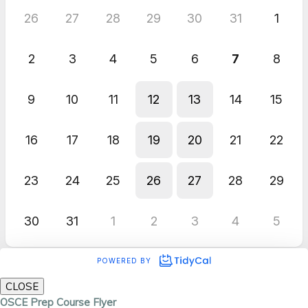
CLOSE
OSCE Prep Course Flyer