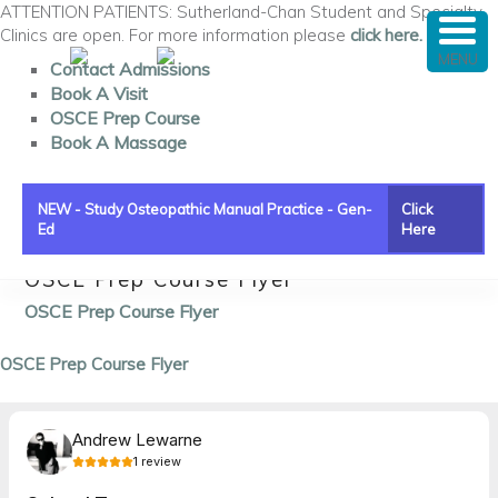
ATTENTION PATIENTS: Sutherland-Chan Student and Specialty
Clinics are open. For more information please
click here.
MENU
Contact Admissions
Book A Visit
OSCE Prep Course
Book A Massage
NEW - Study Osteopathic Manual Practice - Gen-
Click
Ed
Here
OSCE Prep Course Flyer
Main menu
Skip to primary content
Skip to secondary content
OSCE Prep Course Flyer
OSCE Prep Course Flyer