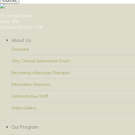
15 Gervais Drive
Suite 308
Toronto ON M3C 1Y8
About Us
Overview
Why Choose Sutherland-Chan?
Becoming a Massage Therapist
Information Sessions
Administrative Staff
Video Gallery
Our Program