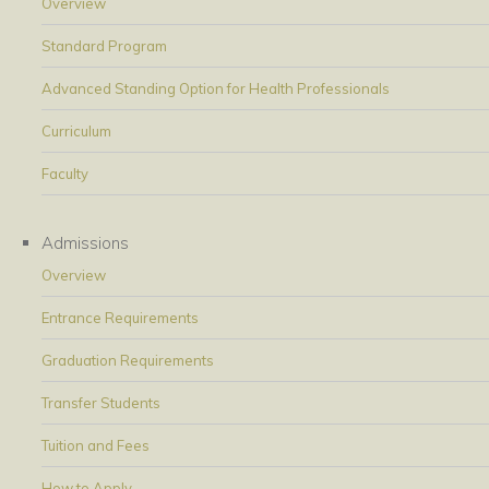
Overview
Standard Program
Advanced Standing Option for Health Professionals
Curriculum
Faculty
Admissions
Overview
Entrance Requirements
Graduation Requirements
Transfer Students
Tuition and Fees
How to Apply