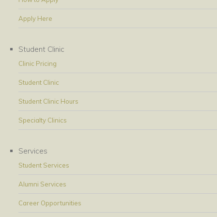
Apply Here
Student Clinic
Clinic Pricing
Student Clinic
Student Clinic Hours
Specialty Clinics
Services
Student Services
Alumni Services
Career Opportunities