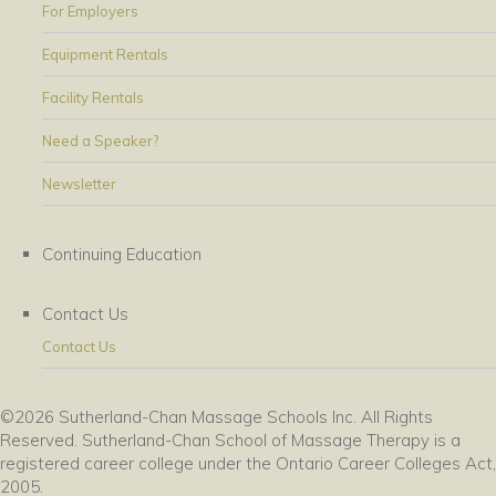
For Employers
Equipment Rentals
Facility Rentals
Need a Speaker?
Newsletter
Continuing Education
Contact Us
Contact Us
©2026 Sutherland-Chan Massage Schools Inc. All Rights
Reserved. Sutherland-Chan School of Massage Therapy is a
registered career college under the Ontario Career Colleges Act,
2005.