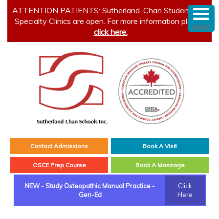
ATTENTION PATIENTS: Sutherland-Chan Student and
Specialty Clinics are open. For more information please
MENU
click here.
Contact Admissions
Book A Visit
OSCE Prep Course
Book A Massage
NEW - Study Osteopathic Manual Practice -
Click
Gen-Ed
Here
Main menu