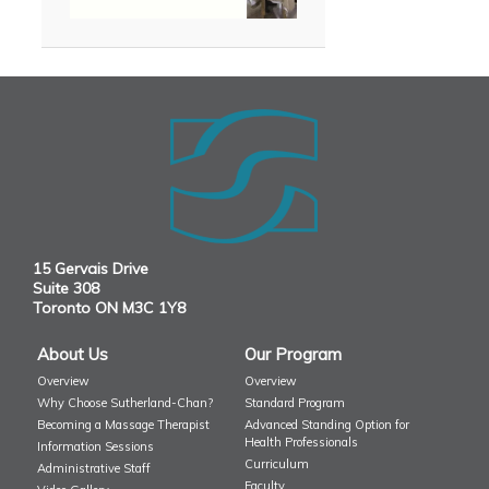
15 Gervais Drive
Suite 308
Toronto ON M3C 1Y8
About Us
Our Program
Overview
Overview
Why Choose Sutherland-Chan?
Standard Program
Becoming a Massage Therapist
Advanced Standing Option for
Health Professionals
Information Sessions
Curriculum
Administrative Staff
Faculty