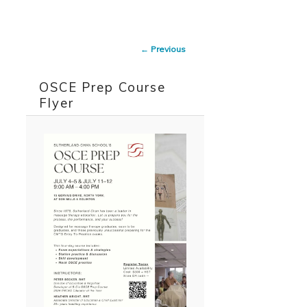
Skip to primary content
Skip to secondary content
Image
← Previous
navigation
OSCE Prep Course
Flyer