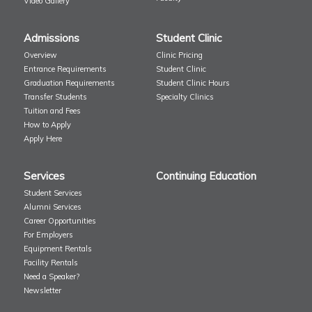
Video Gallery
Admissions
Student Clinic
Overview
Clinic Pricing
Entrance Requirements
Student Clinic
Graduation Requirements
Student Clinic Hours
Transfer Students
Specialty Clinics
Tuition and Fees
How to Apply
Apply Here
Services
Continuing Education
Student Services
Alumni Services
Career Opportunities
For Employers
Equipment Rentals
Facility Rentals
Need a Speaker?
Newsletter