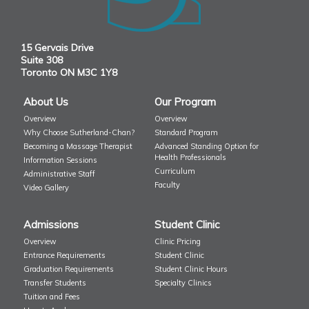
15 Gervais Drive
Suite 308
Toronto ON M3C 1Y8
About Us
Our Program
Overview
Overview
Why Choose Sutherland-Chan?
Standard Program
Becoming a Massage Therapist
Advanced Standing Option for
Health Professionals
Information Sessions
Curriculum
Administrative Staff
Faculty
Video Gallery
Admissions
Student Clinic
Overview
Clinic Pricing
Entrance Requirements
Student Clinic
Graduation Requirements
Student Clinic Hours
Transfer Students
Specialty Clinics
Tuition and Fees