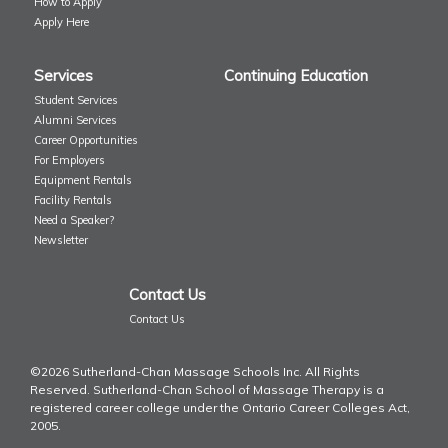
How to Apply
Apply Here
Services
Continuing Education
Student Services
Alumni Services
Career Opportunities
For Employers
Equipment Rentals
Facility Rentals
Need a Speaker?
Newsletter
Contact Us
Contact Us
©2026 Sutherland-Chan Massage Schools Inc. All Rights
Reserved. Sutherland-Chan School of Massage Therapy is a
registered career college under the Ontario Career Colleges Act,
2005.