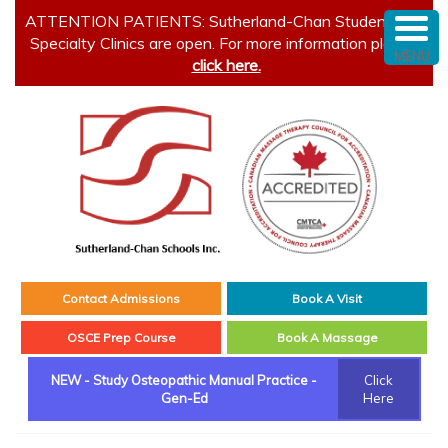
ATTENTION PATIENTS: Sutherland-Chan Student and
Specialty Clinics are open. For more information please
MENU
click here.
Contact Admissions
Book A Visit
OSCE Prep Course
Book A Massage
NEW - Study Osteopathic Manual Practice -
Click
Gen-Ed
Here
Main menu